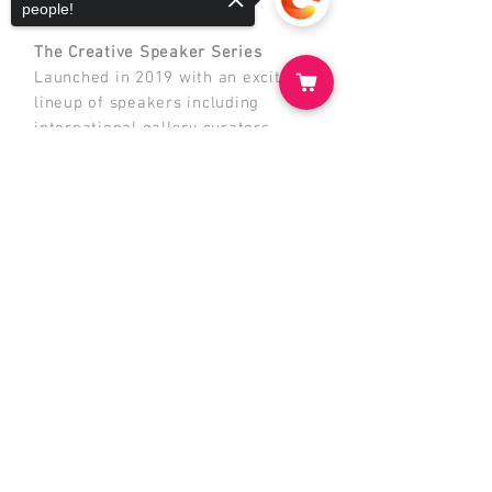
Making.
people!
The Creative Speaker Series
Launched in 2019 with an exciting
lineup of speakers including
international gallery curators,
famous illustrators, film makers
Sorry, the checkout page does not
and performance artists live on
support sharing
Copied to clipboard
stage. This series was the first of
its kind in our school for the Art
Department and provides great
enrichment to current students and
the broader community.
Just like t
he Mosman Art Walk,
these events
all share the same
aim - to support art education for
students and teachers at Mosman
High School while creating
valuable connections with the local