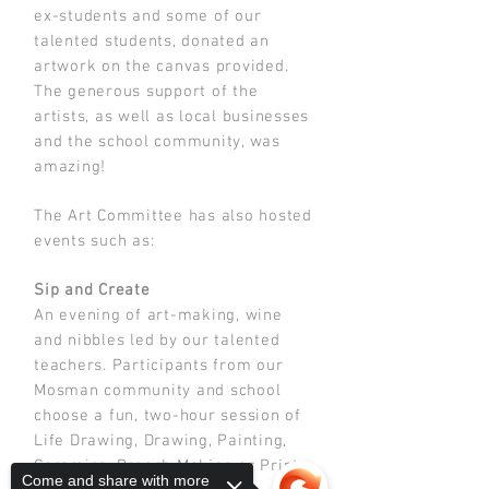
ex-students and some of our
talented students, donated an
artwork on the canvas provided.
The generous support of the
artists, as well as local businesses
and the school community, was
amazing!
The Art Committee has also hosted
events such as:
Sip and Create
An evening of art-making, wine
and nibbles led by our talented
teachers. Participants from our
Mosman community and school
choose a fun, two-hour session of
Life Drawing, Drawing, Painting,
Ceramics, Brooch Making or Print
Come and share with more