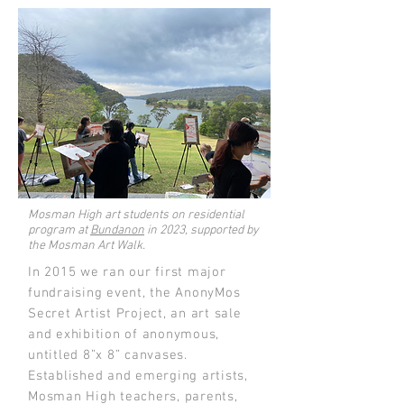
Mosman High art students on residential
program at
Bundanon
in 2023, supported by
the Mosman Art Walk.
In 2015 we ran our first major
fundraising event, the AnonyMos
Secret Artist Project, an art sale
and exhibition of anonymous,
untitled 8”x 8” canvases.
Established and emerging artists,
Mosman High teachers, parents,