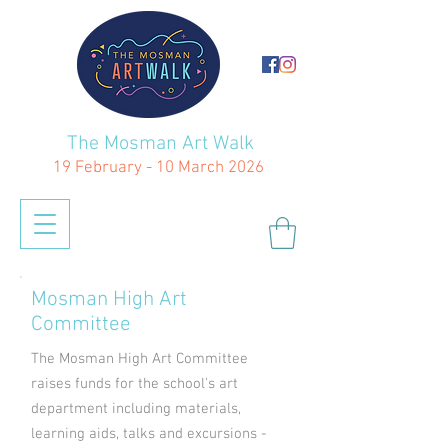
The Mosman Art Walk
19 February - 10 March 2026
Mosman High Art
Committee
The Mosman High Art Committee
raises funds for the school's art
department including materials,
learning aids, talks and excursions -