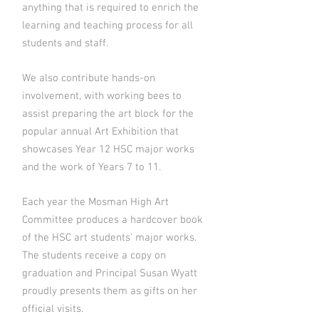
anything that is required to enrich the
learning and teaching process for all
students and staff.
We also contribute hands-on
involvement, with working bees to
assist preparing the art block for the
popular annual Art Exhibition that
showcases Year 12 HSC major works
and the work of Years 7 to 11.
Each year the Mosman High Art
Committee produces a hardcover book
of the HSC art students' major works.
The students receive a copy on
graduation and Principal Susan Wyatt
proudly presents them as gifts on her
official visits.