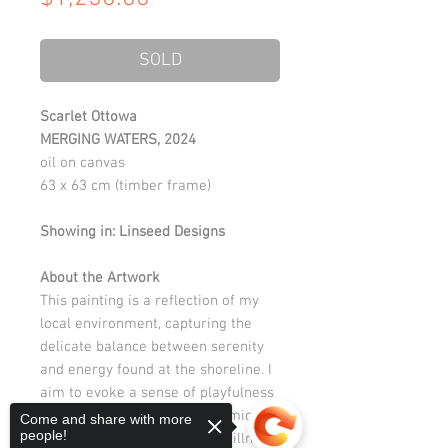
SOLD
Scarlet Ottowa
MERGING WATERS, 2024
oil on canvas
63 x 63 cm (timber frame)
Showing in: Linseed Designs
About the Artwork
This painting is a reflection of my
local environment, capturing the
delicate balance between serenity
and energy found at the shoreline. I
aim to evoke a sense of playfulness
and calm, exploring the dynamic
Come and share with more
people!
interplay of movement and stillness.