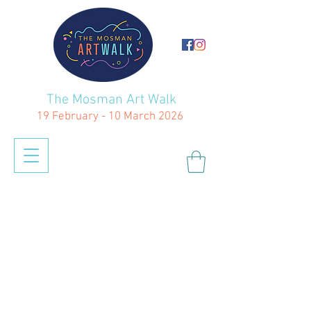
The Mosman Art Walk
19 February - 10 March 2026