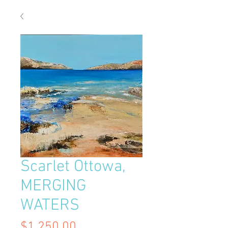
Scarlet Ottowa,
MERGING
WATERS
Price
$1,250.00