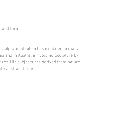
t and form
.
sculpture, Stephen has exhibited in many
as and in Australia including Sculpture by
izes. His subjects are derived from nature
te abstract forms.