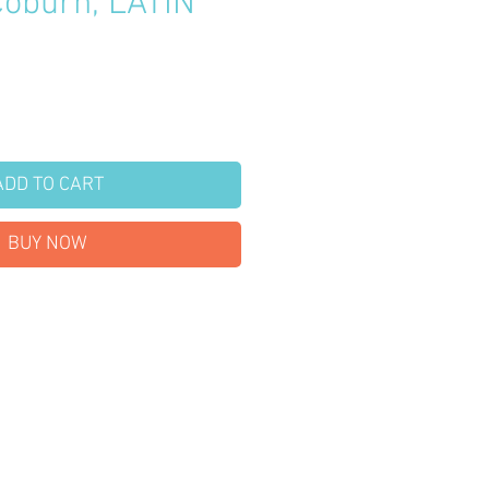
Coburn, LATIN
S
Price
ADD TO CART
BUY NOW