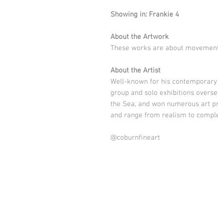
Showing in: Frankie 4
About the Artwork
These works are about movemen
About the Artist
Well-known for his contemporary 
group and solo exhibitions overse
the Sea, and won numerous art pr
and range from realism to comple
@coburnfineart