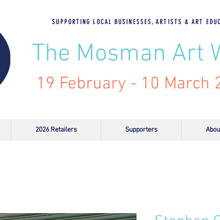
SUPPORTING LOCAL BUSINESSES, ARTISTS & ART EDU
The Mosman Art 
19 February - 10 March
2026 Retailers
Supporters
Abou