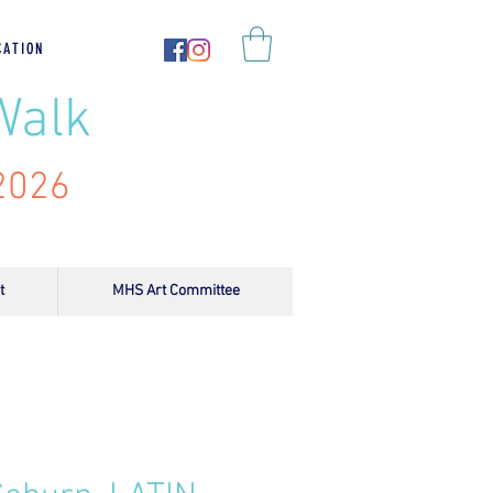
CATION
Walk
 2026
t
MHS Art Committee