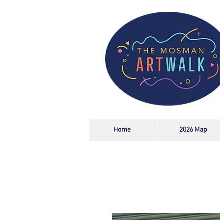
Home
2026 Map