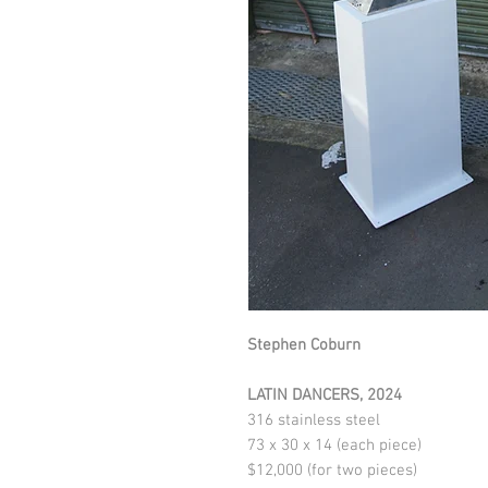
Stephen Coburn
LATIN DANCERS
, 2024
316 stainless steel
73 x 30 x 14 (each piece)
$12,000 (for two pieces)