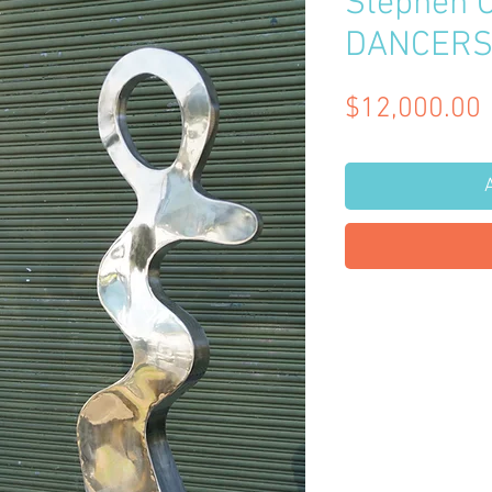
Stephen 
DANCER
$12,000.00