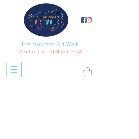
The Mosman Art Walk
19 February - 10 March 2026