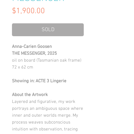
Price
$1,900.00
SOLD
Anna-Carien Goosen
THE MESSENGER, 2025
oil on board (Tasmanian oak frame)
72 x 62 cm
Showing in: ACTE 3 Lingerie
About the Artwork
Layered and figurative, my work
portrays an ambiguous space where
inner and outer worlds merge. My
process weaves subconscious
intuition with observation, tracing