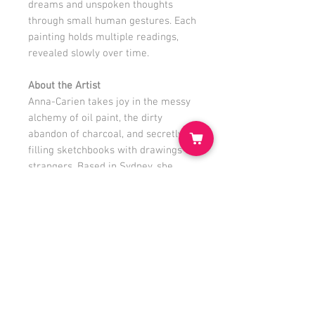
dreams and unspoken thoughts
through small human gestures. Each
painting holds multiple readings,
revealed slowly over time.
About the Artist
Anna-Carien takes joy in the messy
alchemy of oil paint, the dirty
abandon of charcoal, and secretly
filling sketchbooks with drawings of
strangers. Based in Sydney, she
lives with a handsome
Environmental Planner, three
boisterous boys, and a menagerie of
wildlife destroying her precious
garden.
www.annacarien.com
@anna_carien