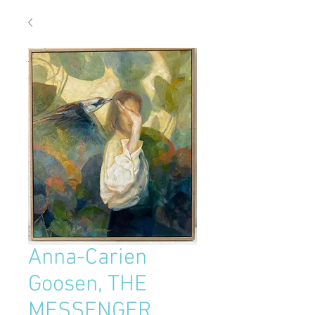
Anna-Carien
Goosen, THE
MESSENGER