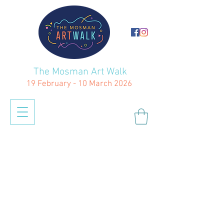
The Mosman Art Walk
19 February - 10 March 2026