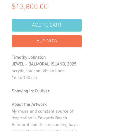
Price
$13,800.00
ADD TO CART
BUY NOW
Timothy Johnston
JEWEL - BALMORAL ISLAND, 2025
acrylic, ink and oils on linen
160 x 130 cm
Showing in: Cultiver
About the Artwork
My muse and constant source of
inspiration is Edwards Beach
Balmoral and its surrounding bays.