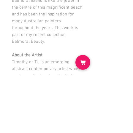
Balmoral Island is like the jewel in
the centre of this magnificent beach
and has been the inspiration for
many Australian painters
throughout the years. This work is
part of my recent collection
Balmoral Beauty.
About the Artist
Timothy, or TJ, is an emerging
abstract contemporary artist whose
work was displayed on the Sydney
Opera House to celebrate World
Ocean Day 2021. TJ has been
painting since a young age and had
many solo and group exhibitions; his
own Studio Gallery is in Mosman.
www.tjstudiohouse.com
@
timothyjohnston.artist