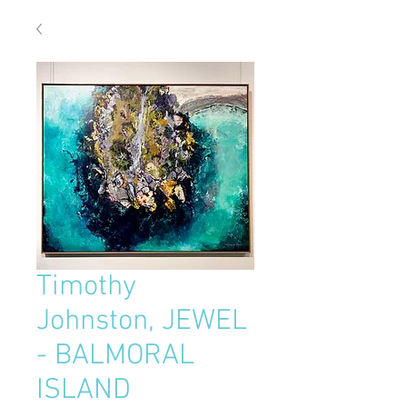
Timothy
Johnston, JEWEL
- BALMORAL
ISLAND